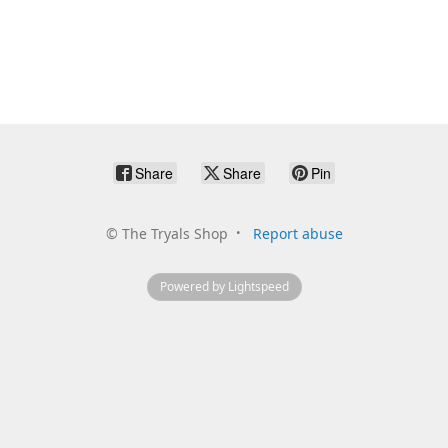
Share
Share
Pin
©
The Tryals Shop
Report abuse
Powered by Lightspeed