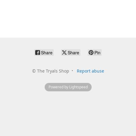
Share
Share
Pin
©
The Tryals Shop
Report abuse
Powered by Lightspeed