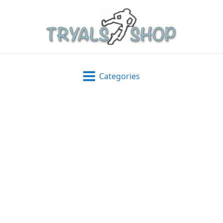
Categories