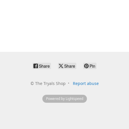
Share
Share
Pin
©
The Tryals Shop
Report abuse
Powered by Lightspeed