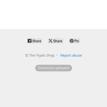
Share
Share
Pin
©
The Tryals Shop
Report abuse
Powered by Lightspeed