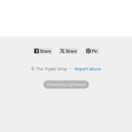
Share
Share
Pin
©
The Tryals Shop
Report abuse
Powered by Lightspeed