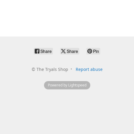
Share
Share
Pin
©
The Tryals Shop
Report abuse
Powered by Lightspeed