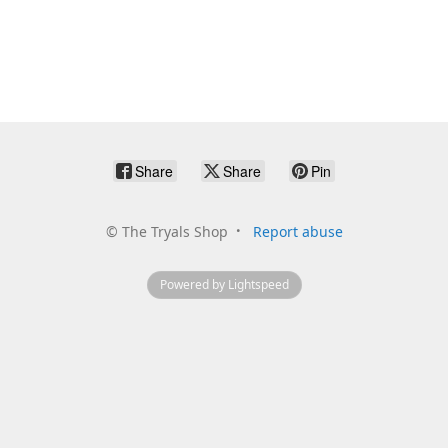
Share
Share
Pin
©
The Tryals Shop
Report abuse
Powered by Lightspeed