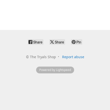
Share
Share
Pin
©
The Tryals Shop
Report abuse
Powered by Lightspeed