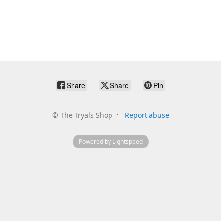
Share
Share
Pin
©
The Tryals Shop
Report abuse
Powered by Lightspeed