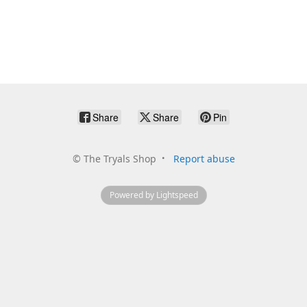
Share
Share
Pin
©
The Tryals Shop
Report abuse
Powered by Lightspeed