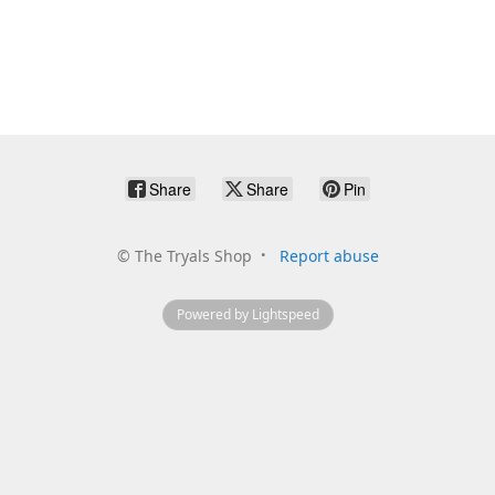
Share
Share
Pin
©
The Tryals Shop
Report abuse
Powered by Lightspeed