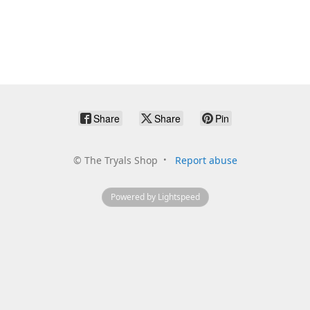
Share
Share
Pin
©
The Tryals Shop
Report abuse
Powered by Lightspeed