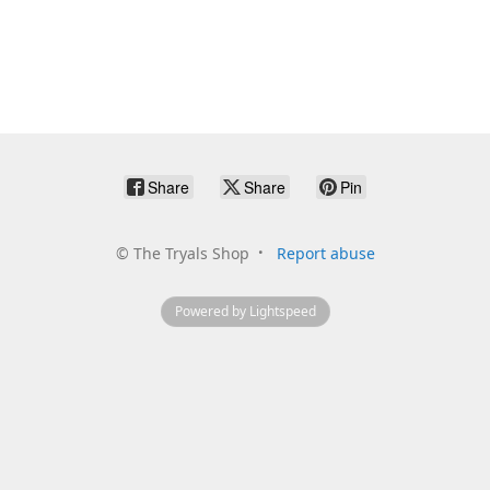
Share
Share
Pin
©
The Tryals Shop
Report abuse
Powered by Lightspeed