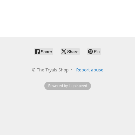
Share
Share
Pin
©
The Tryals Shop
Report abuse
Powered by Lightspeed