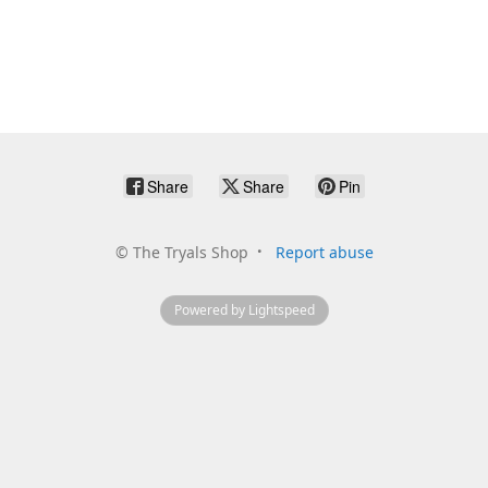
Share
Share
Pin
©
The Tryals Shop
Report abuse
Powered by Lightspeed