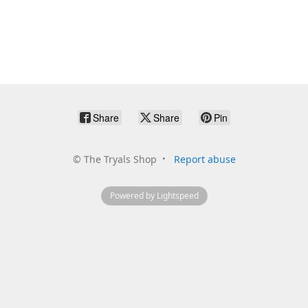
Share
Share
Pin
©
The Tryals Shop
Report abuse
Powered by Lightspeed