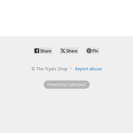
Share
Share
Pin
©
The Tryals Shop
Report abuse
Powered by Lightspeed