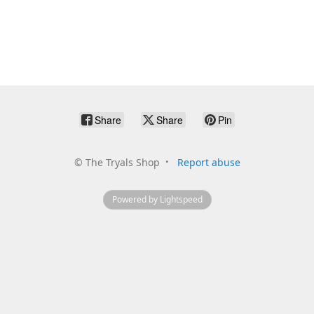
Share
Share
Pin
©
The Tryals Shop
Report abuse
Powered by Lightspeed