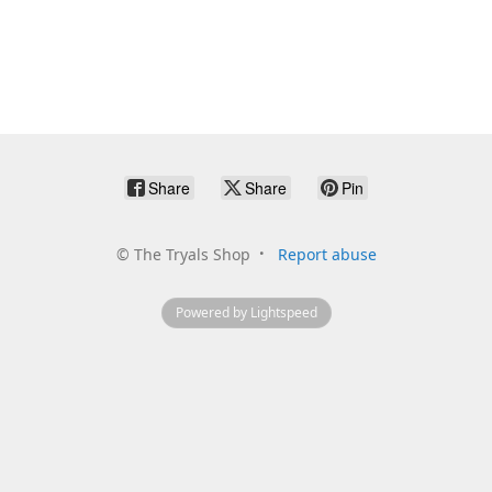
Share
Share
Pin
©
The Tryals Shop
Report abuse
Powered by Lightspeed