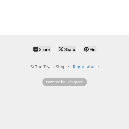
Share
Share
Pin
©
The Tryals Shop
Report abuse
Powered by Lightspeed