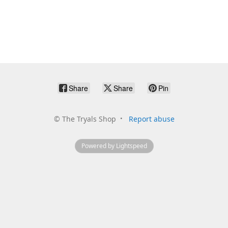
Share
Share
Pin
©
The Tryals Shop
Report abuse
Powered by Lightspeed