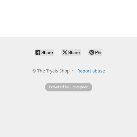
Share
Share
Pin
©
The Tryals Shop
Report abuse
Powered by Lightspeed