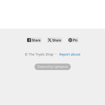
Share
Share
Pin
©
The Tryals Shop
Report abuse
Powered by Lightspeed