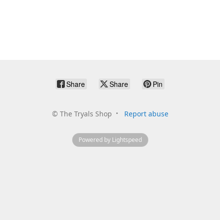
Share
Share
Pin
©
The Tryals Shop
Report abuse
Powered by Lightspeed