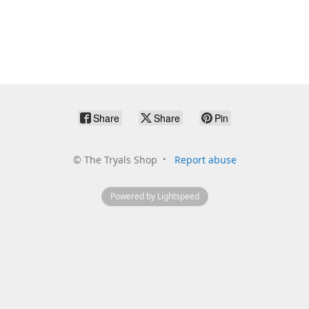
Share
Share
Pin
©
The Tryals Shop
Report abuse
Powered by Lightspeed