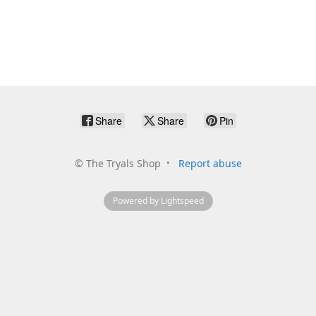
Share
Share
Pin
©
The Tryals Shop
Report abuse
Powered by Lightspeed