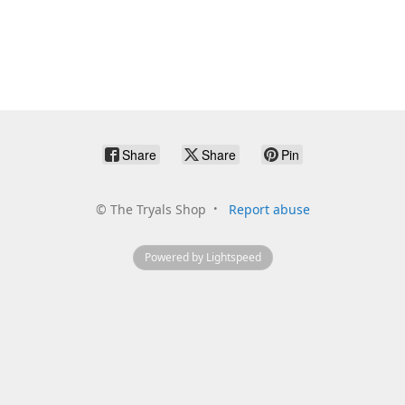
Share
Share
Pin
©
The Tryals Shop
Report abuse
Powered by Lightspeed