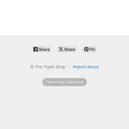
Share
Share
Pin
©
The Tryals Shop
Report abuse
Powered by Lightspeed