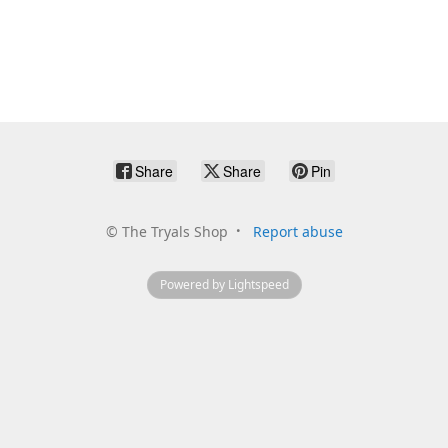
Share
Share
Pin
©
The Tryals Shop
Report abuse
Powered by Lightspeed