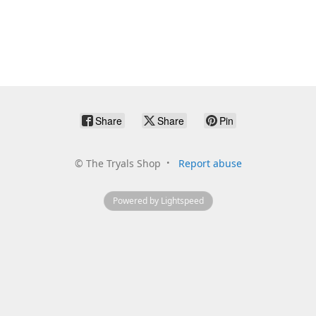
Share
Share
Pin
©
The Tryals Shop
Report abuse
Powered by Lightspeed