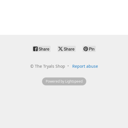
Share
Share
Pin
©
The Tryals Shop
Report abuse
Powered by Lightspeed