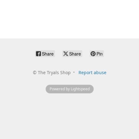
Share
Share
Pin
©
The Tryals Shop
Report abuse
Powered by Lightspeed