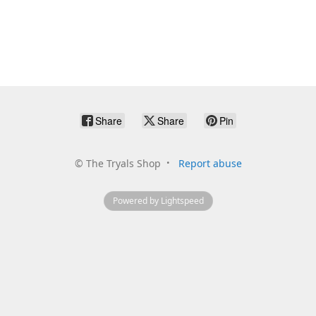
Share
Share
Pin
©
The Tryals Shop
Report abuse
Powered by Lightspeed