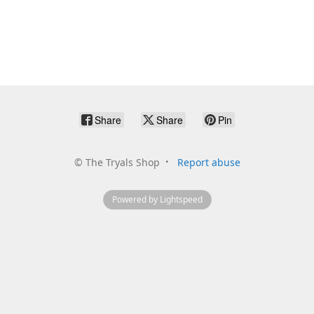
Share
Share
Pin
©
The Tryals Shop
Report abuse
Powered by Lightspeed