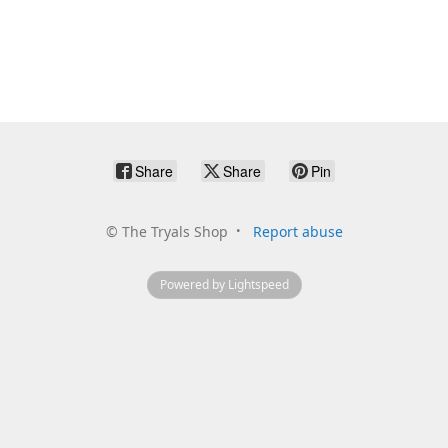
Share
Share
Pin
©
The Tryals Shop
Report abuse
Powered by Lightspeed