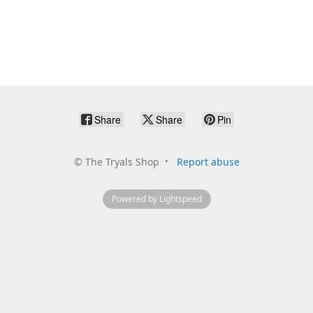
Share
Share
Pin
©
The Tryals Shop
Report abuse
Powered by Lightspeed