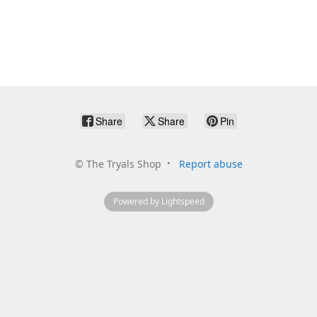
Share
Share
Pin
©
The Tryals Shop
Report abuse
Powered by Lightspeed