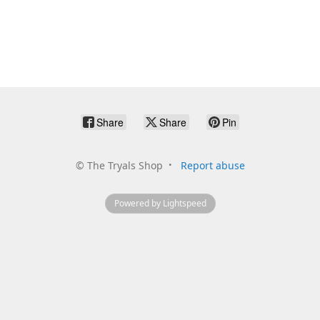
Share
Share
Pin
©
The Tryals Shop
Report abuse
Powered by Lightspeed