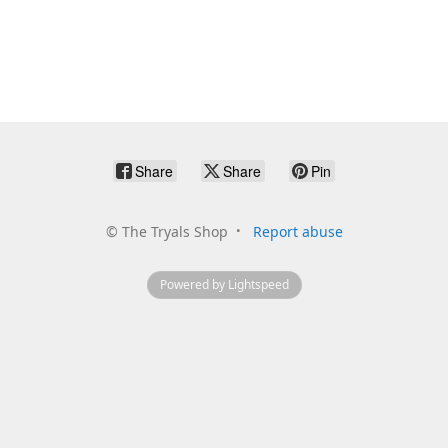
Share
Share
Pin
©
The Tryals Shop
Report abuse
Powered by Lightspeed