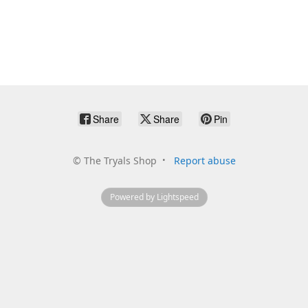
Share
Share
Pin
©
The Tryals Shop
Report abuse
Powered by Lightspeed