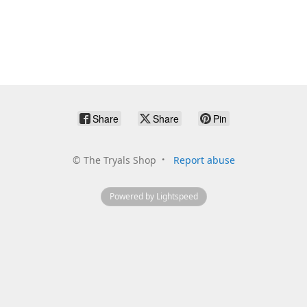
Share
Share
Pin
©
The Tryals Shop
Report abuse
Powered by Lightspeed