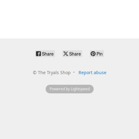
Share
Share
Pin
©
The Tryals Shop
Report abuse
Powered by Lightspeed