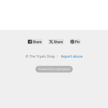
Share
Share
Pin
©
The Tryals Shop
Report abuse
Powered by Lightspeed