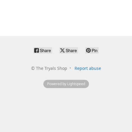
Share
Share
Pin
©
The Tryals Shop
Report abuse
Powered by Lightspeed