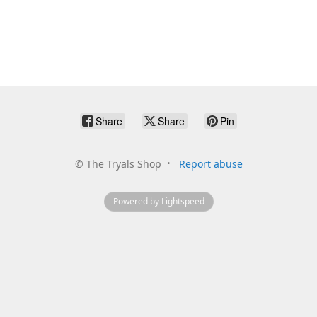
Share
Share
Pin
©
The Tryals Shop
Report abuse
Powered by Lightspeed