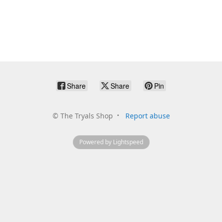
Share
Share
Pin
©
The Tryals Shop
Report abuse
Powered by Lightspeed