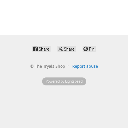
Share
Share
Pin
©
The Tryals Shop
Report abuse
Powered by Lightspeed