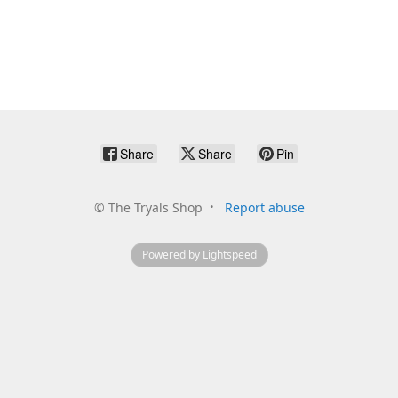
Share
Share
Pin
©
The Tryals Shop
Report abuse
Powered by Lightspeed