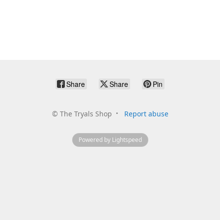
Share
Share
Pin
©
The Tryals Shop
Report abuse
Powered by Lightspeed