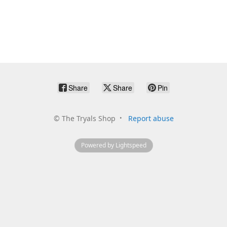
Share
Share
Pin
©
The Tryals Shop
Report abuse
Powered by Lightspeed